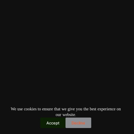
We use cookies to ensure that we give you the best experience on
our website.
Accept
Decline
Copyright © 2026
Home
Privacy Policy