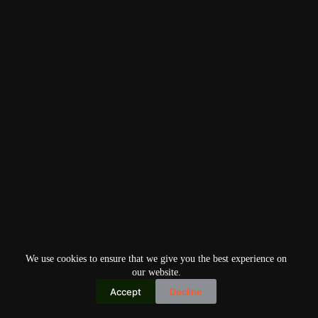
We use cookies to ensure that we give you the best experience on
our website.
Accept
Decline
Copyright © 2026
Home
Privacy Policy