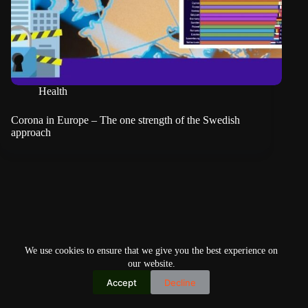
Health
Corona in Europe – The one strength of the Swedish
approach
We use cookies to ensure that we give you the best experience on
our website.
Accept
Decline
Copyright © 2026
Home
Privacy Policy