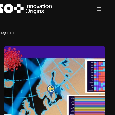
Skip
to
content
Tag
ECDC