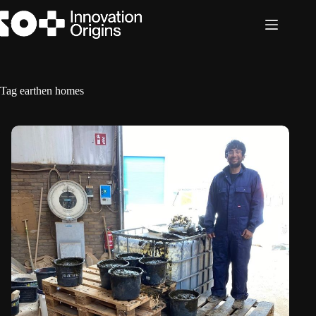
Skip
to
content
Tag
earthen homes