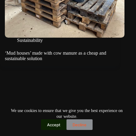
Sustainability
‘Mud houses’ made with cow manure as a cheap and
sustainable solution
We use cookies to ensure that we give you the best experience on
our website.
Accept
Decline
Copyright © 2026
Home
Privacy Policy