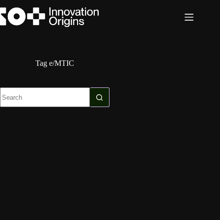
Skip
to
content
Tag
e/MTIC
No
results