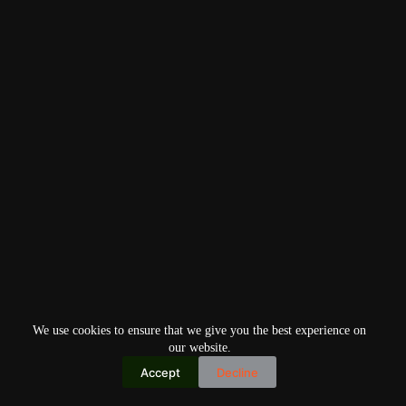
We use cookies to ensure that we give you the best experience on
our website.
Accept
Decline
Copyright © 2026
Home
Privacy Policy