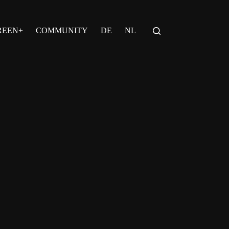
REEN+
COMMUNITY
DE
NL