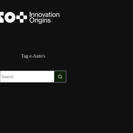
Skip
to
content
Tag
e-Auto's
No
results