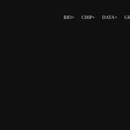
BIO+
CHIP+
DATA+
G