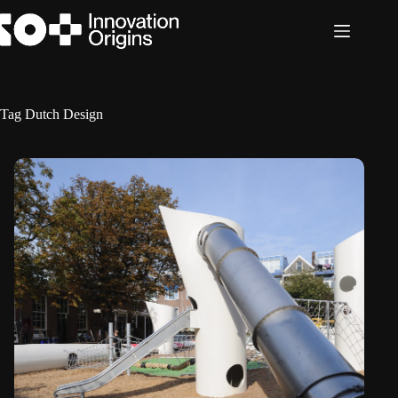
Skip
to
content
Tag
Dutch Design