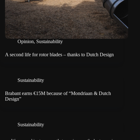
Opinion
,
Sustainability
A second life for rotor blades – thanks to Dutch Design
Sustainability
Brabant earns €15M because of “Mondriaan & Dutch
Design”
Sustainability
Looking back on five years of Driving Dutch Design