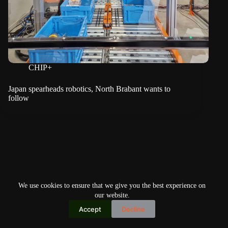
CHIP+
Japan spearheads robotics, North Brabant wants to
follow
We use cookies to ensure that we give you the best experience on
our website.
Accept
Decline
Copyright © 2026
Home
Privacy Policy