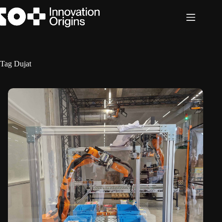
Skip
to
content
Tag
Dujat