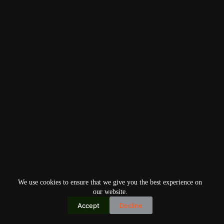
We use cookies to ensure that we give you the best experience on
our website.
Accept
Decline
Copyright © 2026
Home
Privacy Policy