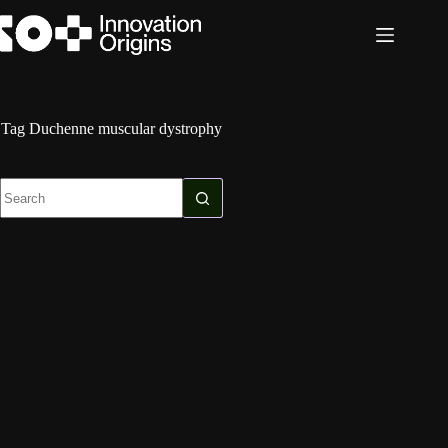
Skip
to
content
Tag
Duchenne muscular dystrophy
No
results