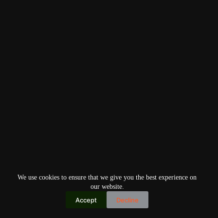
We use cookies to ensure that we give you the best experience on
our website.
Accept
Decline
Copyright © 2026
Home
Privacy Policy