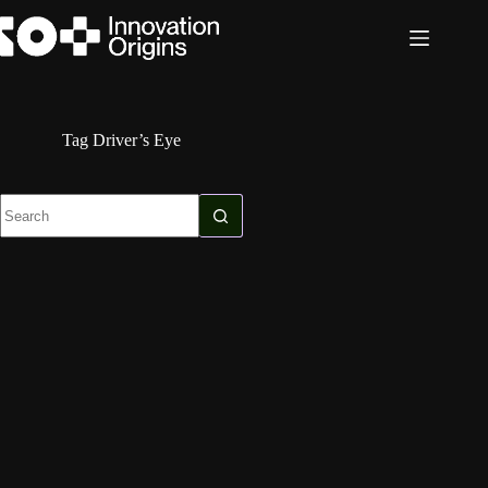
Skip
to
content
Tag
Driver’s Eye
No
results