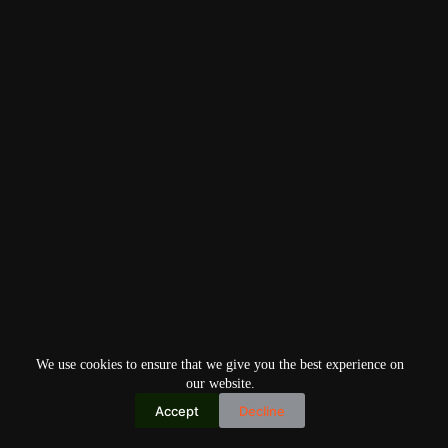
We use cookies to ensure that we give you the best experience on
our website.
Accept
Decline
Copyright © 2026
Home
Privacy Policy