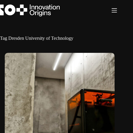
Skip
to
content
Tag
Dresden University of Technology