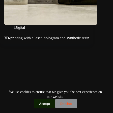
Digital
3D-printing with a laser, hologram and synthetic resin
We use cookies to ensure that we give you the best experience on
our website.
Accept
Decline
Copyright © 2026
Home
Privacy Policy