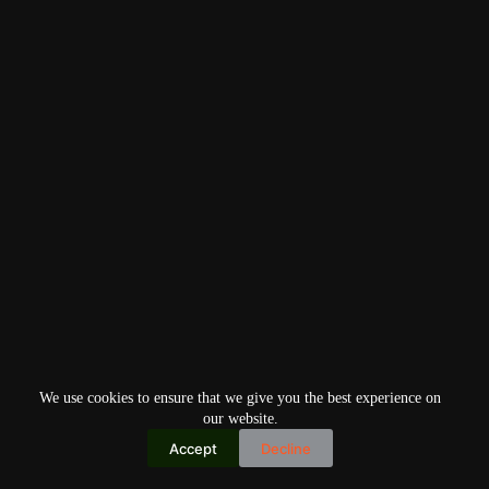
We use cookies to ensure that we give you the best experience on
our website.
Accept
Decline
Copyright © 2026
Home
Privacy Policy