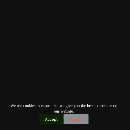
We use cookies to ensure that we give you the best experience on
our website.
Accept
Decline
Copyright © 2026
Home
Privacy Policy