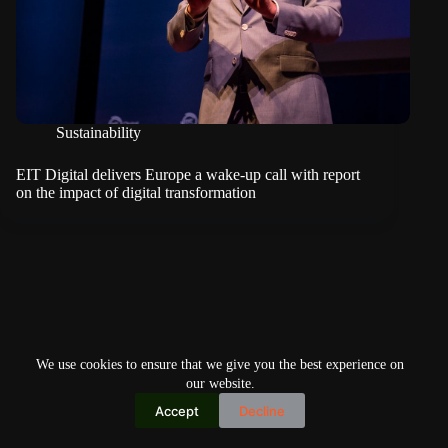
Sustainability
EIT Digital delivers Europe a wake-up call with report
on the impact of digital transformation
We use cookies to ensure that we give you the best experience on
our website.
Accept
Decline
Copyright © 2026
Home
Privacy Policy