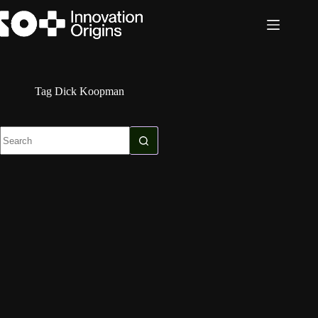
Skip
to
content
Tag
Dick Koopman
No
results