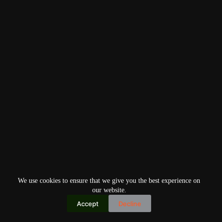
We use cookies to ensure that we give you the best experience on
our website.
Accept
Decline
Copyright © 2026
Home
Privacy Policy