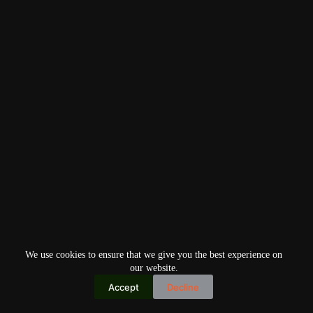
We use cookies to ensure that we give you the best experience on
our website.
Accept
Decline
Copyright © 2026
Home
Privacy Policy