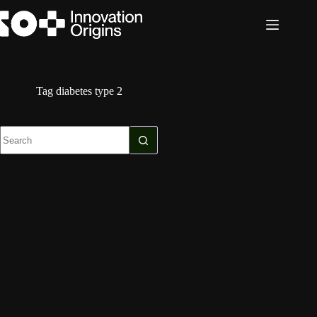
Skip
to
content
Tag
diabetes type 2
No
results