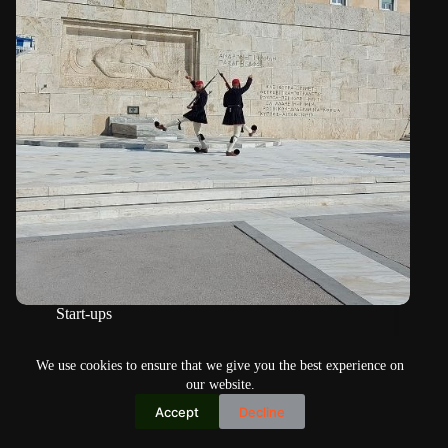
Start-ups
Democracy Game goes back to its roots
We use cookies to ensure that we give you the best experience on
our website.
Accept
Decline
Copyright © 2026
Home
Privacy Policy