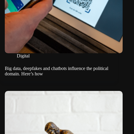
Digital
Big data, deepfakes and chatbots influence the political
domain. Here’s how