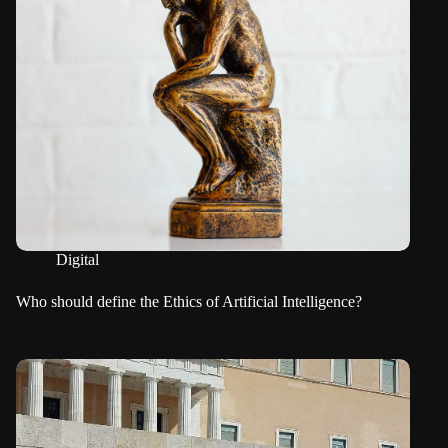
Digital
Who should define the Ethics of Artificial Intelligence?