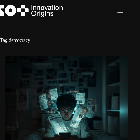
Skip
to
content
Tag
democracy