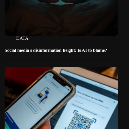
DATA+
Social media’s disinformation height: Is AI to blame?