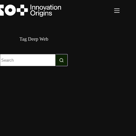
Skip
to
content
Tag
Deep Web
No
results