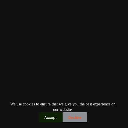
We use cookies to ensure that we give you the best experience on
our website.
Accept
Decline
Copyright © 2026
Home
Privacy Policy