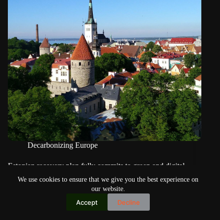
Decarbonizing Europe
Estonian recovery plan fully commits to green and digital
transition of SMEs
We use cookies to ensure that we give you the best experience on
our website.
Accept
Decline
Copyright © 2026
Home
Privacy Policy