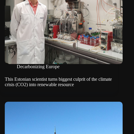
Decarbonizing Europe
This Estonian scientist turns biggest culprit of the climate
crisis (CO2) into renewable resource