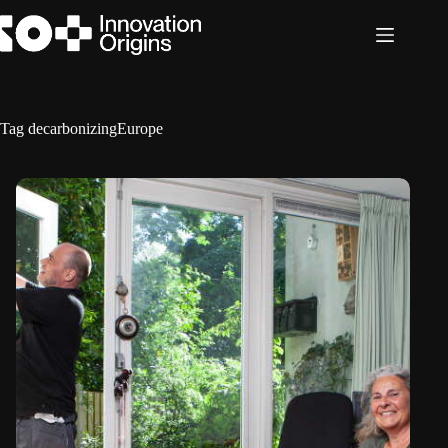
Skip
to
content
Tag
decarbonizingEurope