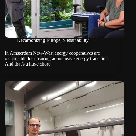
Decarbonizing Europe
,
Sustainability
In Amsterdam New-West energy cooperatives are
responsible for ensuring an inclusive energy transition.
And that’s a huge chore