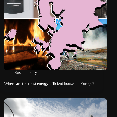
Sustainability
Where are the most energy-efficient houses in Europe?