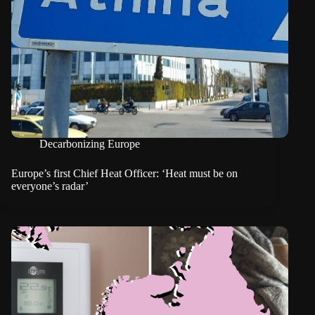
Decarbonizing Europe
Europe’s first Chief Heat Officer: ‘Heat must be on
everyone’s radar’