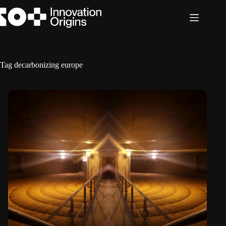
Skip
to
content
Tag
decarbonizing europe