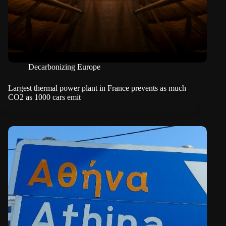
Decarbonizing Europe
Largest thermal power plant in France prevents as much
CO2 as 1000 cars emit