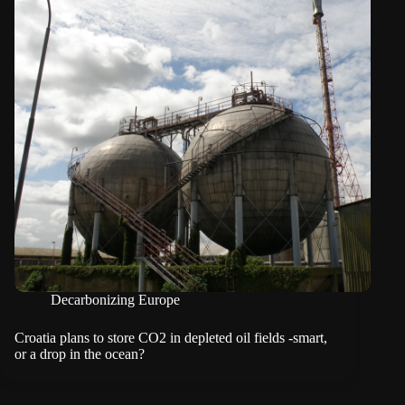
Decarbonizing Europe
Croatia plans to store CO2 in depleted oil fields -smart,
or a drop in the ocean?