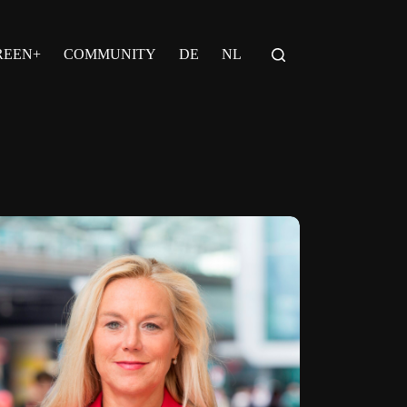
REEN+
COMMUNITY
DE
NL