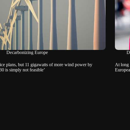
Decarbonizing Europe
D
ice plans, but 11 gigawatts of more wind power by
At long 
30 is simply not feasible’
Europea