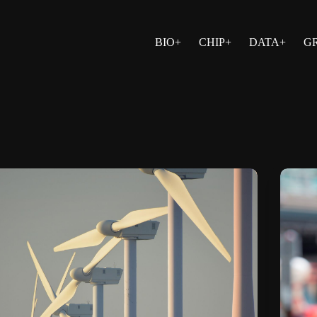
BIO+
CHIP+
DATA+
G