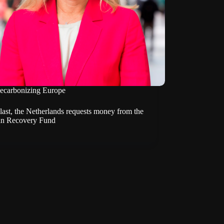
ecarbonizing Europe
last, the Netherlands requests money from the
n Recovery Fund