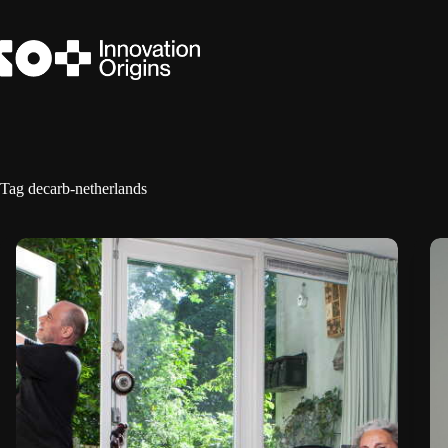
Skip
to
content
Tag
decarb-netherlands