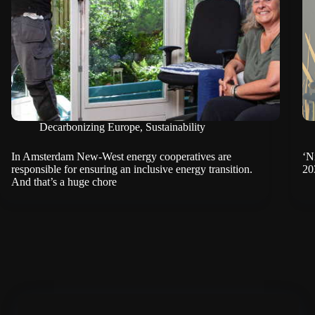
Decarbonizing Europe
,
Sustainability
In Amsterdam New-West energy cooperatives are
‘N
responsible for ensuring an inclusive energy transition.
20
And that’s a huge chore