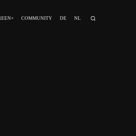
REEN+
COMMUNITY
DE
NL