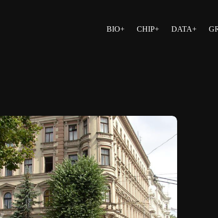
BIO+
CHIP+
DATA+
G