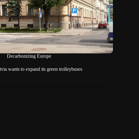
Decarbonizing Europe
tvia wants to expand its green trolleybuses