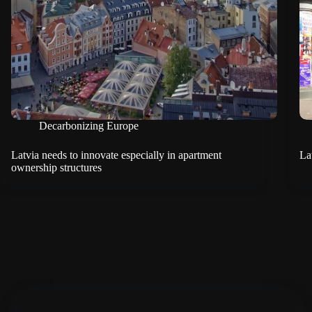
Decarbonizing Europe
Latvia needs to innovate especially in apartment
La
ownership structures