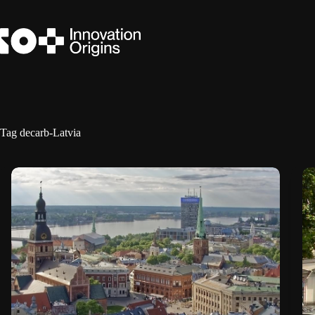
Skip
to
content
Tag
decarb-Latvia