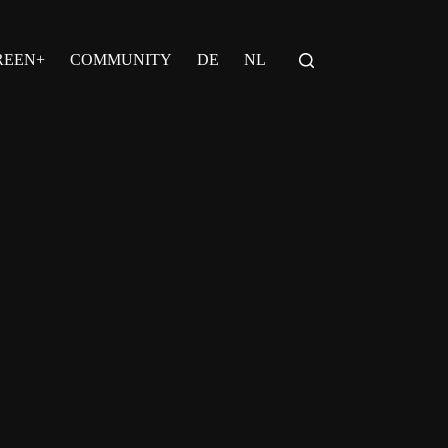
REEN+
COMMUNITY
DE
NL