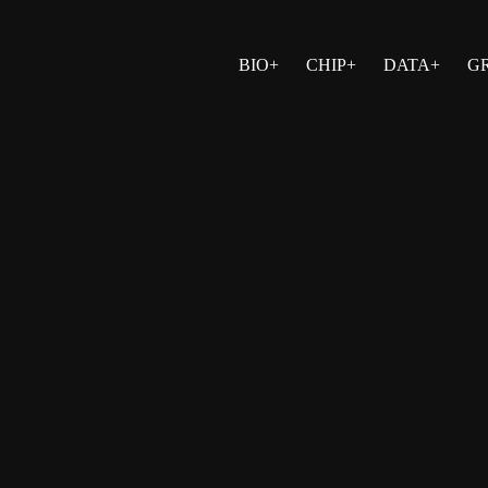
BIO+
CHIP+
DATA+
G