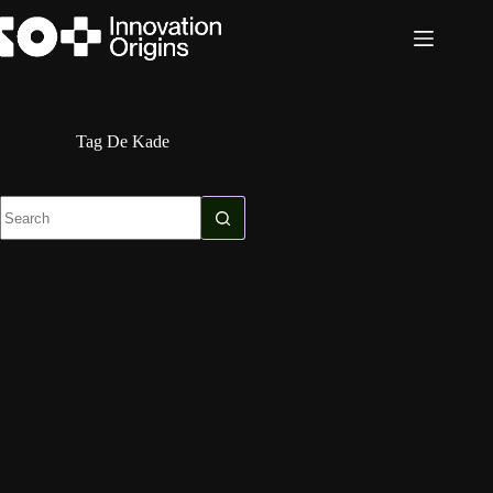
Skip
to
content
Tag
De Kade
No
results