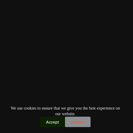
We use cookies to ensure that we give you the best experience on
our website.
Accept
Decline
Copyright © 2026
Home
Privacy Policy