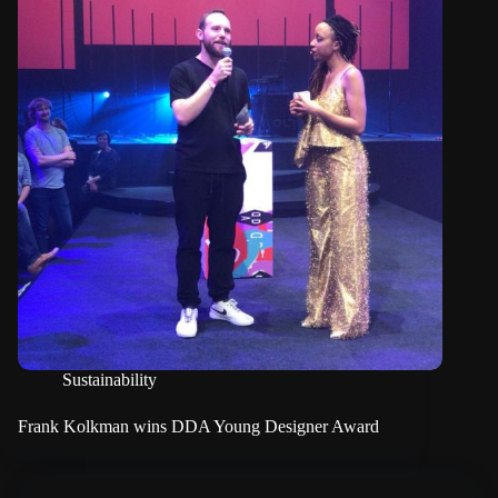
Sustainability
Frank Kolkman wins DDA Young Designer Award