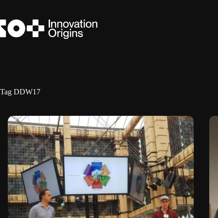
Skip
to
content
Tag
DDW17