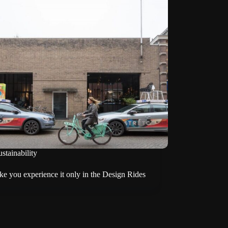
stainability
e you experience it only in the Design Rides