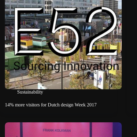
Sustainability
14% more visitors for Dutch design Week 2017