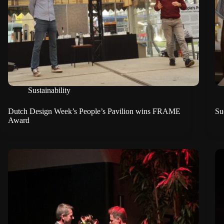
Sustainability
Dutch Design Week’s People’s Pavilion wins FRAME
Su
Award