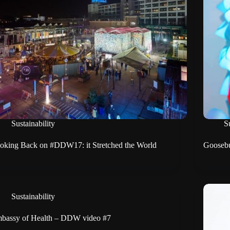
Sustainability
Su
oking Back on #DDW17: it Stretched the World
Goosebu
Sustainability
bassy of Health – DDW video #7