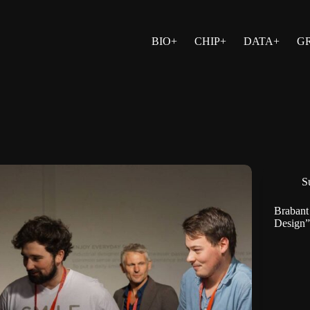
BIO+
CHIP+
DATA+
G
Su
Brabant
Design”