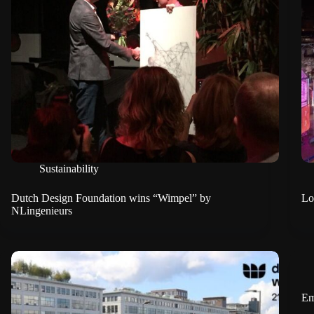
Sustainability
Dutch Design Foundation wins “Wimpel” by
Lo
NLingenieurs
Em