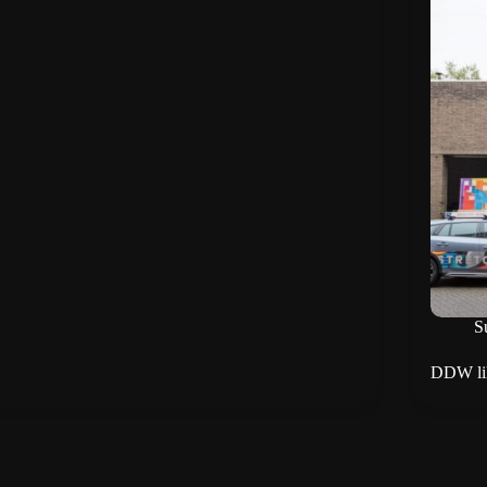
Su
DDW lik