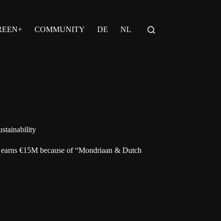
REEN+
COMMUNITY
DE
NL
stainability
 earns €15M because of “Mondriaan & Dutch