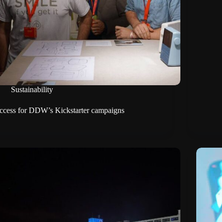
Sustainability
ccess for DDW’s Kickstarter campaigns