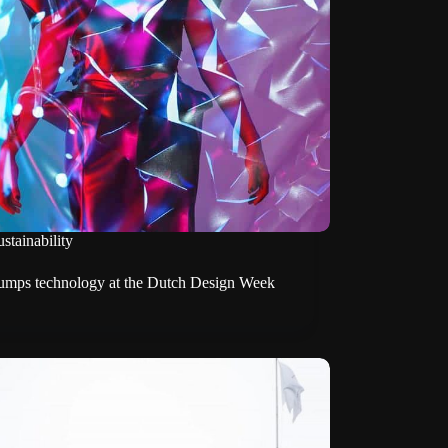
stainability
mps technology at the Dutch Design Week