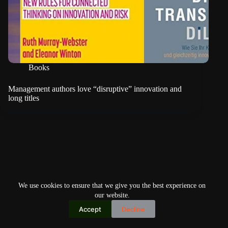
Books
Management authors love “disruptive” innovation and
long titles
We use cookies to ensure that we give you the best experience on
our website.
Accept
Decline
Copyright © 2026
Home
Privacy Policy