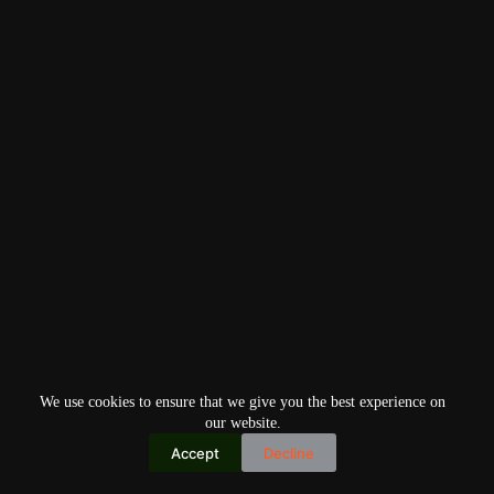
We use cookies to ensure that we give you the best experience on
our website.
Accept
Decline
Copyright © 2026
Home
Privacy Policy