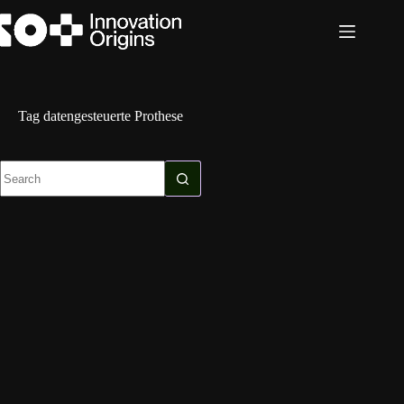
Skip
to
content
Tag
datengesteuerte Prothese
No
results