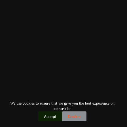
We use cookies to ensure that we give you the best experience on
our website.
Accept
Decline
Copyright © 2026
Home
Privacy Policy