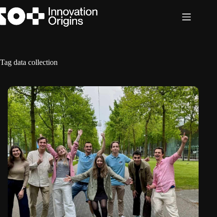
Skip
to
content
Tag
data collection