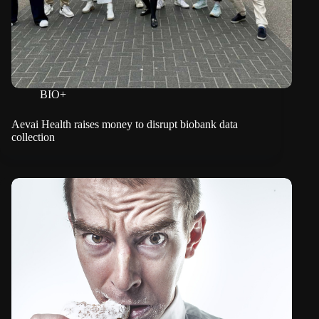
BIO+
Aevai Health raises money to disrupt biobank data
collection