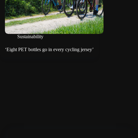
Sustainability
‘Eight PET bottles go in every cycling jersey’