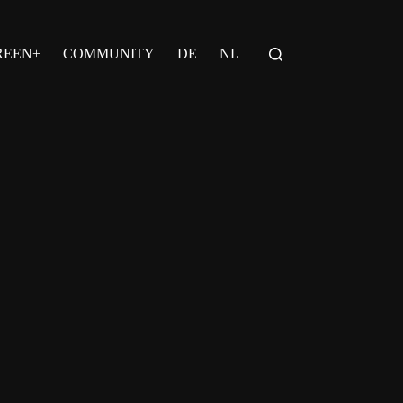
REEN+
COMMUNITY
DE
NL