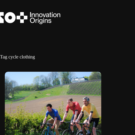
Skip
to
content
Tag
cycle clothing