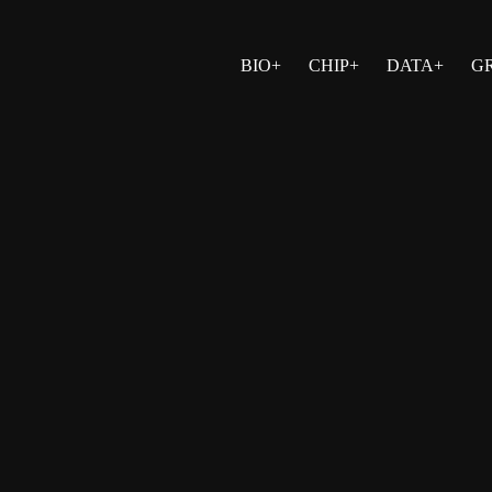
BIO+
CHIP+
DATA+
G