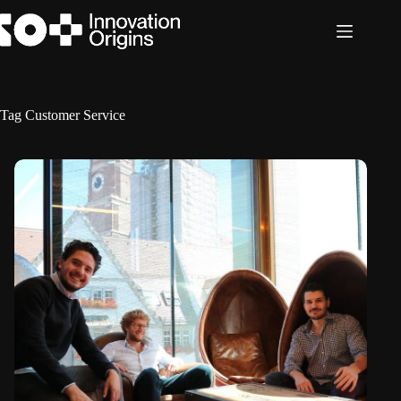
Skip
to
content
Tag
Customer Service