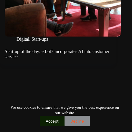
Digital
,
Start-ups
Start-up of the day: e-bot7 incorporates AI into customer
service
We use cookies to ensure that we give you the best experience on
our website.
Accept
Decline
Copyright © 2026
Home
Privacy Policy