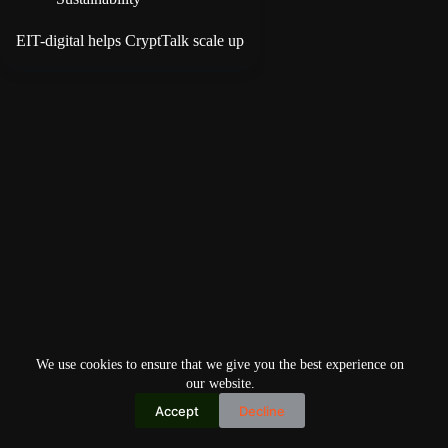
EIT-digital helps CryptTalk scale up
We use cookies to ensure that we give you the best experience on
our website.
Accept
Decline
Copyright © 2026
Home
Privacy Policy