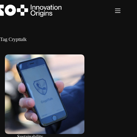
Skip
to
content
Tag
Crypttalk
Sustainability