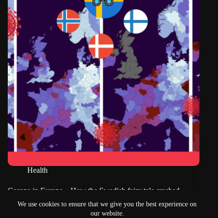
Health
Corona in Europe – How the Swedish fairy tale crashed
long before Christmas
We use cookies to ensure that we give you the best experience on
our website.