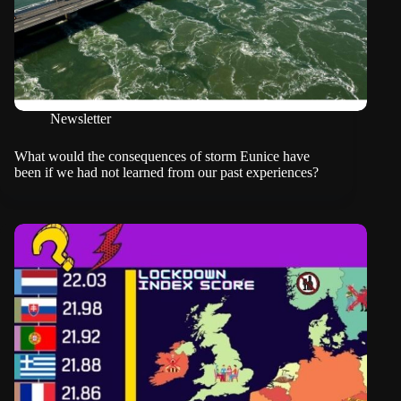
Newsletter
What would the consequences of storm Eunice have
been if we had not learned from our past experiences?