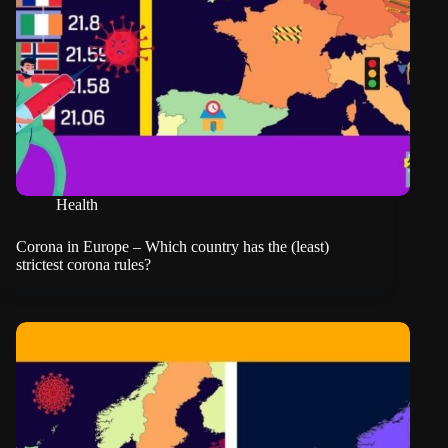
Health
Corona in Europe – Which country has the (least)
strictest corona rules?