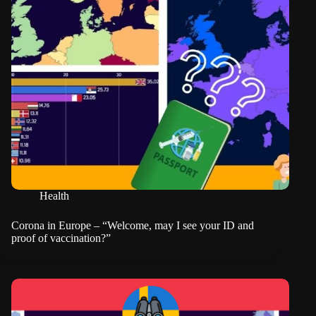
Health
Corona in Europe – “Welcome, may I see your ID and
proof of vaccination?”