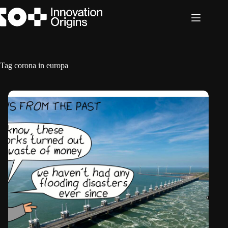
Skip
to
content
Tag
corona in europa