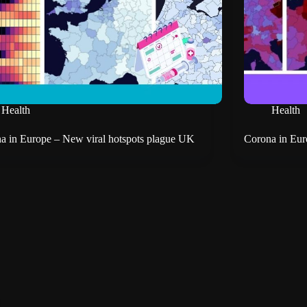
Health
Health
a in Europe – New viral hotspots plague UK
Corona in Euro