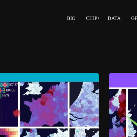
BIO+
CHIP+
DATA+
G