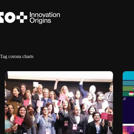
Skip
to
content
Tag
corona charts