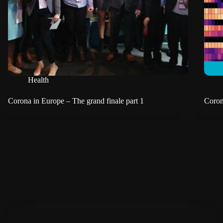
Health
Corona in Europe – The grand finale part 1
Coron