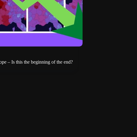
pe – Is this the beginning of the end?