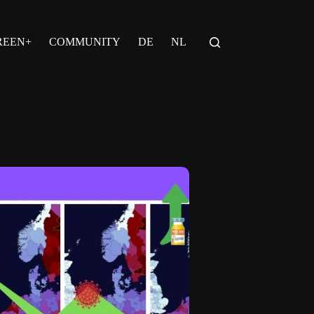
REEN+
COMMUNITY
DE
NL