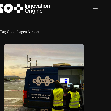
Skip
to
content
Tag
Copenhagen Airport