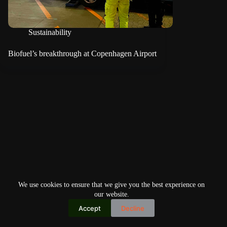
Sustainability
Biofuel’s breakthrough at Copenhagen Airport
We use cookies to ensure that we give you the best experience on
our website.
Accept
Decline
Copyright © 2026
Home
Privacy Policy