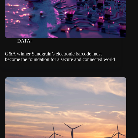
DATA+
G&A winner Sandgrain’s electronic barcode must
become the foundation for a secure and connected world