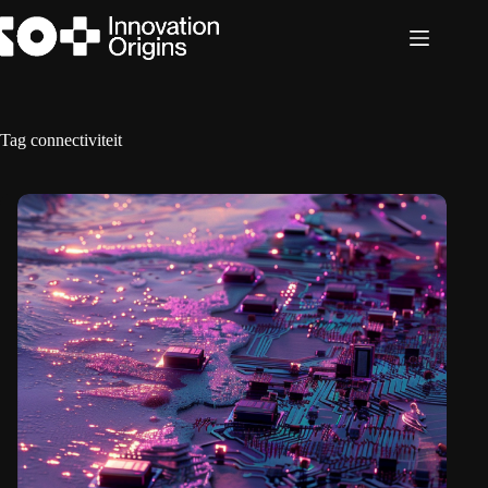
Skip
to
content
Tag
connectiviteit