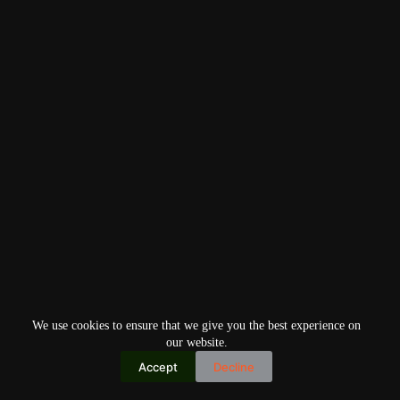
We use cookies to ensure that we give you the best experience on
our website.
Accept
Decline
Copyright © 2026
Home
Privacy Policy