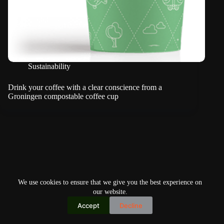
Sustainability
Drink your coffee with a clear conscience from a
Groningen compostable coffee cup
We use cookies to ensure that we give you the best experience on
our website.
Accept
Decline
Copyright © 2026
Home
Privacy Policy