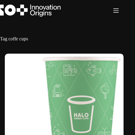
Skip
to
content
Tag
coffe cups