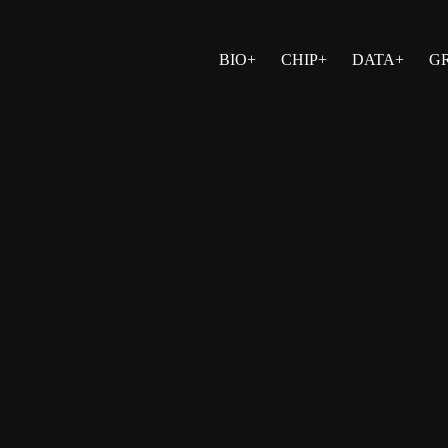
BIO+
CHIP+
DATA+
G