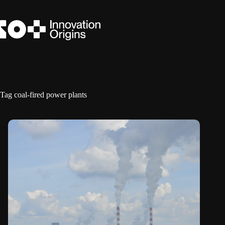
Skip
to
content
Tag
coal-fired power plants