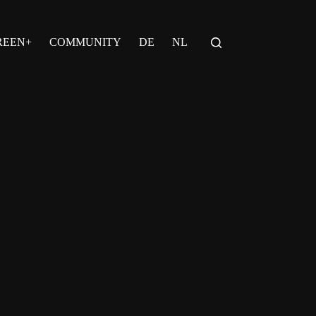
REEN+
COMMUNITY
DE
NL