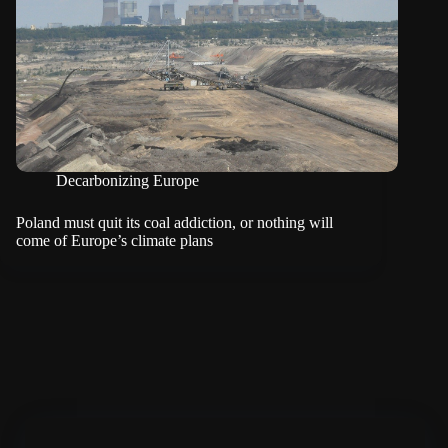
Decarbonizing Europe
Poland must quit its coal addiction, or nothing will
come of Europe’s climate plans