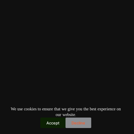
We use cookies to ensure that we give you the best experience on
our website.
Accept
Decline
Copyright © 2026
Home
Privacy Policy