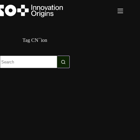
Skip
to
content
Tag
CN¯ion
No
results