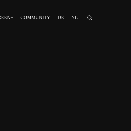
REEN+
COMMUNITY
DE
NL