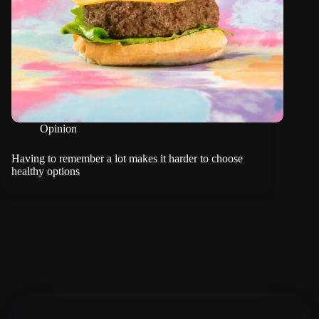
Opinion
Having to remember a lot makes it harder to choose
healthy options