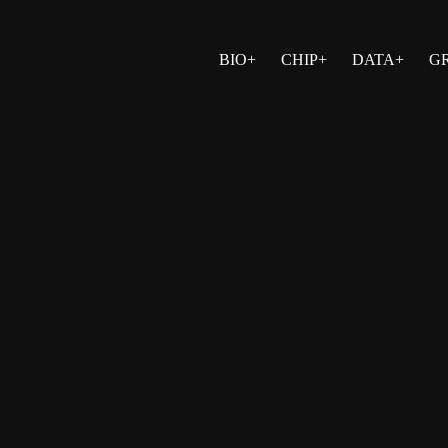
BIO+
CHIP+
DATA+
G