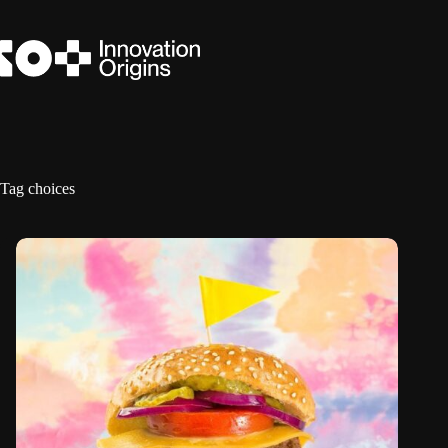
Skip
to
content
Tag
choices