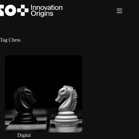
Skip
to
content
Tag
Chess
Digital