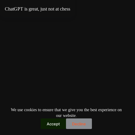
ChatGPT is great, just not at chess
We use cookies to ensure that we give you the best experience on
our website.
Accept
Decline
Copyright © 2026
Home
Privacy Policy