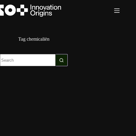
Skip
to
content
Tag
chemicaliën
No
results