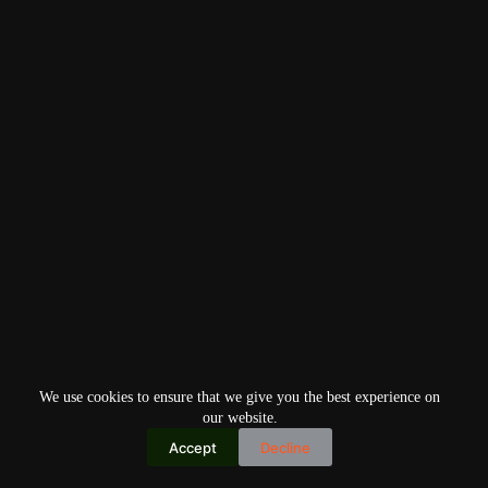
We use cookies to ensure that we give you the best experience on
our website.
Accept
Decline
Copyright © 2026
Home
Privacy Policy