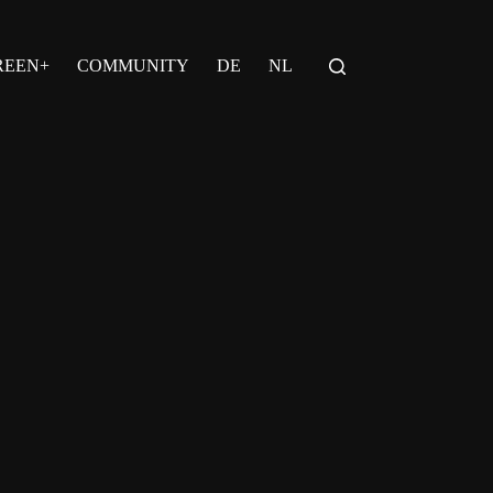
REEN+
COMMUNITY
DE
NL