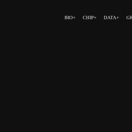
BIO+
CHIP+
DATA+
G