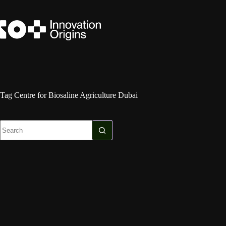
Skip
to
content
Tag
Centre for Biosaline Agriculture Dubai
No
results