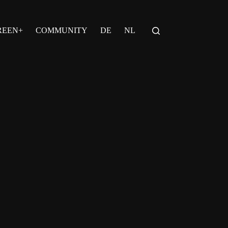
REEN+
COMMUNITY
DE
NL