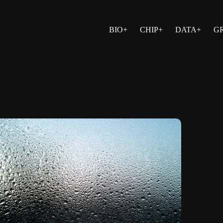
BIO+
CHIP+
DATA+
G