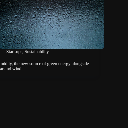
Start-ups
,
Sustainability
midity, the new source of green energy alongside
lar and wind