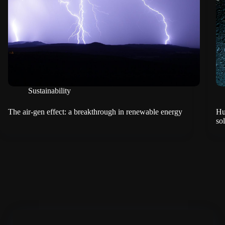
Sustainability
The air-gen effect: a breakthrough in renewable energy
Hu
so