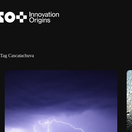
Skip
to
content
Tag
Cascatachuva