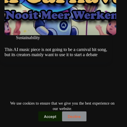
Sustainability
This AI music piece is not going to be a carnival hit song,
but its creators mainly want to use it to start a debate
We use cookies to ensure that we give you the best experience on
our website.
Accept
Decline
Copyright © 2026
Home
Privacy Policy