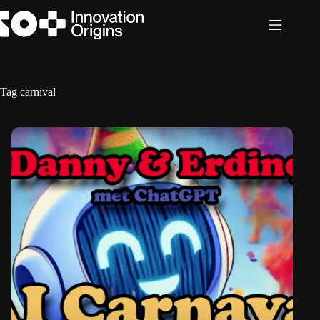
Skip
to
content
Tag
carnival