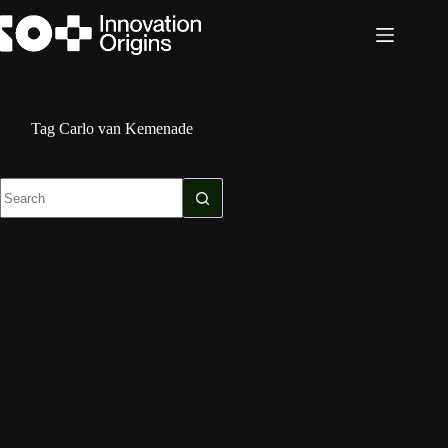
Skip
to
content
Tag
Carlo van Kemenade
No
results