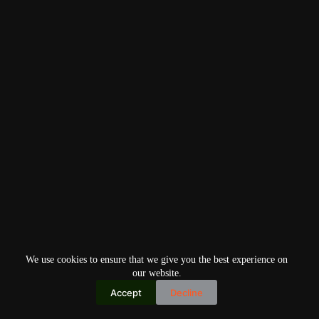
We use cookies to ensure that we give you the best experience on
our website.
Accept
Decline
Copyright © 2026
Home
Privacy Policy