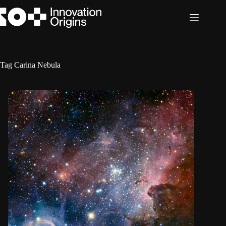
Skip
to
content
Tag
Carina Nebula