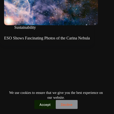
Sustainability
ESO Shows Fascinating Photos of the Carina Nebula
We use cookies to ensure that we give you the best experience on
our website.
Accept
Decline
Copyright © 2026
Home
Privacy Policy