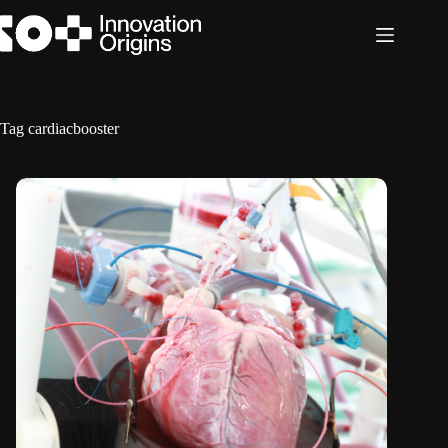
Skip
to
content
Tag
cardiacbooster