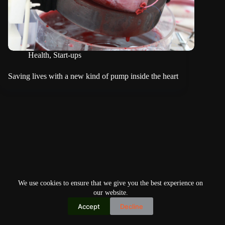
Health
,
Start-ups
Saving lives with a new kind of pump inside the heart
We use cookies to ensure that we give you the best experience on
our website.
Accept
Decline
Copyright © 2026
Home
Privacy Policy